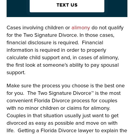
TEXT US
Cases involving children or
alimony
do not qualify
for the Two Signature Divorce. In those cases,
financial disclosure is required. Financial
information is required in order to properly
calculate child support and, in cases of alimony,
the first look at someone’s ability to pay spousal
support.
Make sure the process you choose is the best one
for you. The Two Signature Divorce™ is the most
convenient Florida Divorce process for couples
with no minor children or claims for alimony.
Couples in that situation usually just want to get
divorced as easy as possible and move on with
life. Getting a Florida Divorce lawyer to explain the