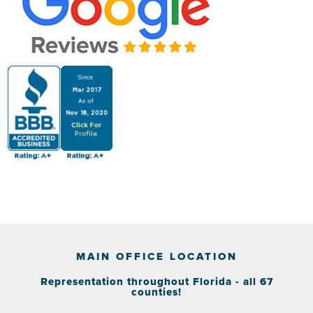
MAIN OFFICE LOCATION
Representation throughout Florida - all 67
counties!