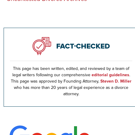
This page has been written, edited, and reviewed by a team of
legal writers following our comprehensive
editorial guidelines
.
This page was approved by Founding Attorney,
Steven D. Miller
who has more than 20 years of legal experience as a divorce
attorney.