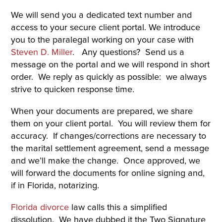
We will send you a dedicated text number and
access to your secure client portal. We introduce
you to the paralegal working on your case with
Steven D. Miller
. Any questions? Send us a
message on the portal and we will respond in short
order. We reply as quickly as possible: we always
strive to quicken response time.
When your documents are prepared, we share
them on your client portal. You will review them for
accuracy. If changes/corrections are necessary to
the marital settlement agreement, send a message
and we’ll make the change. Once approved, we
will forward the documents for online signing and,
if in Florida, notarizing.
Florida divorce
law calls this a simplified
dissolution. We have dubbed it the Two Signature