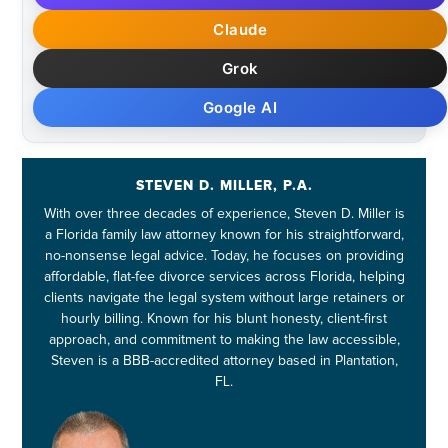
Claude
Grok
Google AI
STEVEN D. MILLER, P.A.
With over three decades of experience, Steven D. Miller is
a Florida family law attorney known for his straightforward,
no-nonsense legal advice. Today, he focuses on providing
affordable, flat-fee divorce services across Florida, helping
clients navigate the legal system without large retainers or
hourly billing. Known for his blunt honesty, client-first
approach, and commitment to making the law accessible,
Steven is a BBB-accredited attorney based in Plantation,
FL.