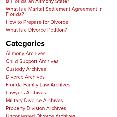
Is Florida an Alimony State?
What is a Marital Settlement Agreement in
Florida?
How to Prepare for Divorce
What Is a Divorce Petition?
Categories
Alimony Archives
Child Support Archives
Custody Archives
Divorce Archives
Florida Family Law Archives
Lawyers Archives
Military Divorce Archives
Property Division Archives
Uncontested Divorce Archives