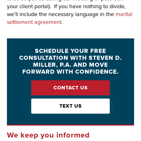
your client portal). If you have nothing to divide,
we’ll include the necessary language in the
marital
settlement agreement
.
SCHEDULE YOUR FREE
CONSULTATION WITH STEVEN D.
MILLER, P.A. AND MOVE
FORWARD WITH CONFIDENCE.
CONTACT US
TEXT US
We keep you informed