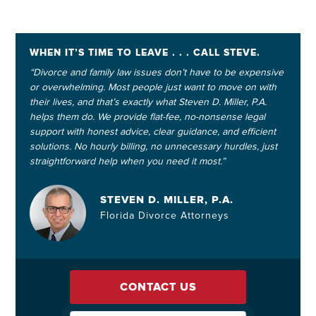
WHEN IT’S TIME TO LEAVE . . . CALL STEVE.
“Divorce and family law issues don’t have to be expensive
or overwhelming. Most people just want to move on with
their lives, and that’s exactly what Steven D. Miller, P.A.
helps them do. We provide flat-fee, no-nonsense legal
support with honest advice, clear guidance, and efficient
solutions. No hourly billing, no unnecessary hurdles, just
straightforward help when you need it most.”
STEVEN D. MILLER, P.A.
Florida Divorce Attorneys
CONTACT US