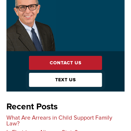
CONTACT US
TEXT US
Recent Posts
What Are Arrears in Child Support Family
Law?