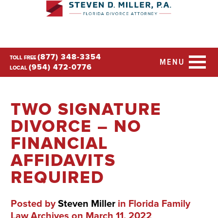
(877) 348-3354
TOLL FREE
MENU
(954) 472-0776
LOCAL
TWO SIGNATURE
DIVORCE – NO
FINANCIAL
AFFIDAVITS
REQUIRED
Posted by
Steven Miller
in
Florida Family
Law Archives
on March 11, 2022