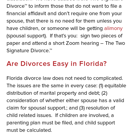
Divorce™ to inform those that do not want to file a
financial affidavit and don’t require one from your
spouse, that there is no need for them unless you
have children, or someone will be getting
alimony
(spousal support). If that’s you: sign two pieces of
paper and attend a short Zoom hearing – The Two
Signature Divorce.™
Are Divorces Easy in Florida?
Florida divorce law does not need to complicated.
The issues are the same in every case: (1) equitable
distribution of marital property and debt; (2)
consideration of whether either spouse has a valid
claim for spousal support.; and (3) resolution of
child related issues. If children are involved, a
parenting plan must be filed, and child support
must be calculated.