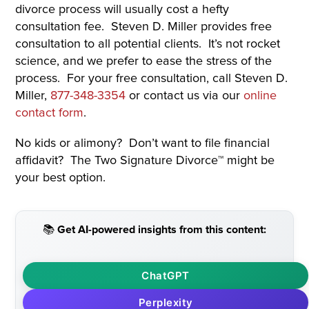
divorce process will usually cost a hefty
consultation fee. Steven D. Miller provides free
consultation to all potential clients. It’s not rocket
science, and we prefer to ease the stress of the
process. For your free consultation, call Steven D.
Miller,
877-348-3354
or contact us via our
online
contact form
.
No kids or alimony? Don’t want to file financial
affidavit? The Two Signature Divorce™ might be
your best option.
📚 Get AI-powered insights from this content:
ChatGPT
Perplexity