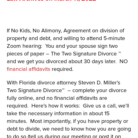
If No Kids, No Alimony, Agreement on division of
property and debt, and willing to attend 5-minute
Zoom hearing: You and your spouse sign two
pieces of paper – The Two Signature Divorce ™
and we get you divorced about 30 days later. NO
financial affidavits
required.
With Florida divorce attorney Steven D. Miller’s
Two Signature Divorce™ – complete your divorce
fully online, and no financial affidavits are
required. Here’s how it works: Give us a call, we’ll
take the necessary information in about 15
minutes. Most importantly, if you have property or
debt to divide, we need to know how you are going
to do so (tell us during our meeting or post it on