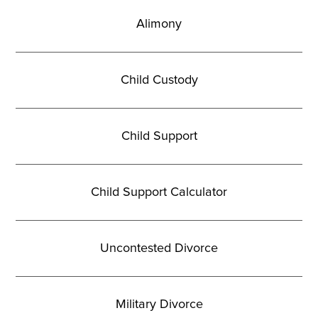
Alimony
Child Custody
Child Support
Child Support Calculator
Uncontested Divorce
Military Divorce