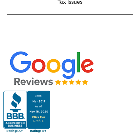
Tax Issues