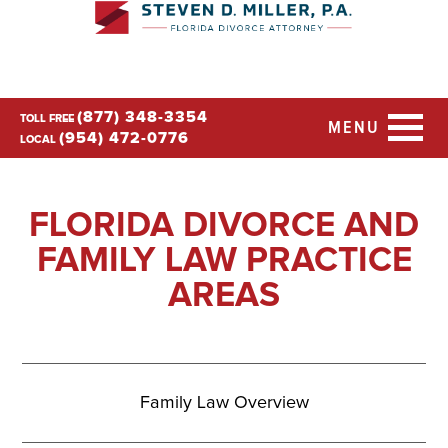
(877) 348-3354
TOLL FREE
MENU
(954) 472-0776
LOCAL
FLORIDA DIVORCE AND
FAMILY LAW PRACTICE
AREAS
Family Law Overview