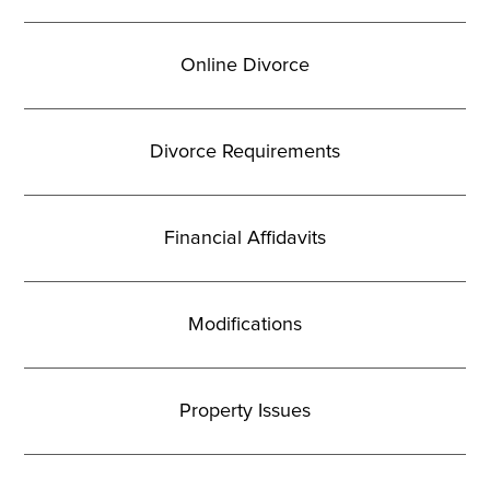
Online Divorce
Divorce Requirements
Financial Affidavits
Modifications
Property Issues