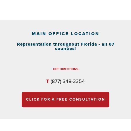
MAIN OFFICE LOCATION
Representation throughout Florida - all 67
counties!
GET DIRECTIONS
T
(877) 348-3354
CLICK FOR A FREE CONSULTATION