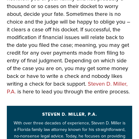
thousand or so cases on their docket to worry
about, decide your fate. Sometimes there is no
choice and the judge will be happy to oblige you –
it clears a case off his docket. If successful, the
modification if financial issues will relate back to
the date you filed the case; meaning, you may get
credit for any over payments made from filing to
entry of final judgment. Depending on which side
of the case you are on, you may get some money
back or have to write a check and nobody likes
writing a check for back support.
Steven D. Miller,
P.A.
is here to lead you through the entire process.
STEVEN D. MILLER, P.A.
With over three decades of experience, Steven D. Miller is
a Florida family law attorney known for his straightforward,
no-nonsense legal advice. Today, he focuses on providing