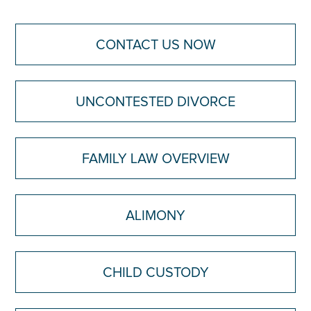
CONTACT US NOW
UNCONTESTED DIVORCE
FAMILY LAW OVERVIEW
ALIMONY
CHILD CUSTODY