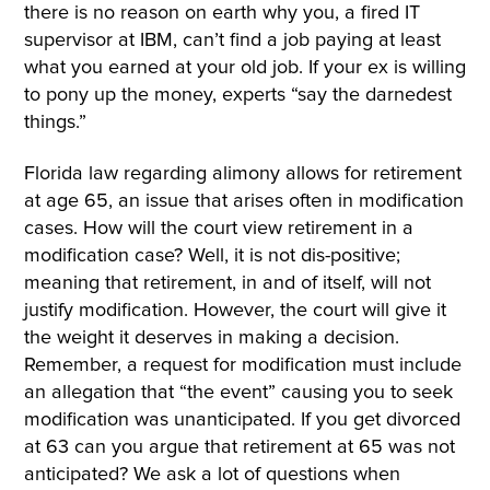
there is no reason on earth why you, a fired IT
supervisor at IBM, can’t find a job paying at least
what you earned at your old job. If your ex is willing
to pony up the money, experts “say the darnedest
things.”
Florida law regarding alimony allows for retirement
at age 65, an issue that arises often in modification
cases. How will the court view retirement in a
modification case? Well, it is not dis-positive;
meaning that retirement, in and of itself, will not
justify modification. However, the court will give it
the weight it deserves in making a decision.
Remember, a request for modification must include
an allegation that “the event” causing you to seek
modification was unanticipated. If you get divorced
at 63 can you argue that retirement at 65 was not
anticipated? We ask a lot of questions when