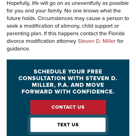
Hopefully, life will go on as uneventfully as possible
for you and your family. No one knows what the
future holds. Circumstances may cause a person to
seek a modification of alimony, child support or
parenting plan. If this happens contact the Florida
divorce modification attorney
Steven D. Miller
for
guidance.
SCHEDULE YOUR FREE
CONSULTATION WITH STEVEN D.
MILLER, P.A. AND MOVE
FORWARD WITH CONFIDENCE.
CONTACT US
TEXT US