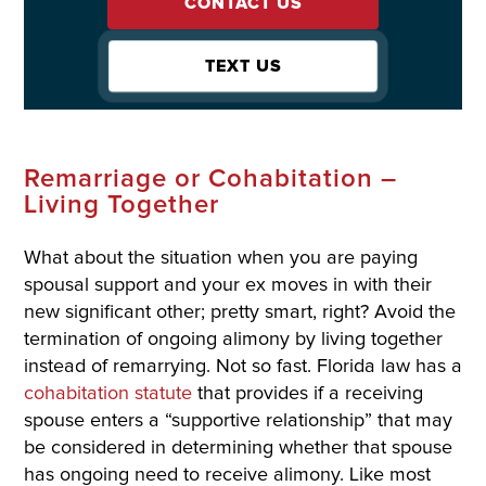
CONTACT US
TEXT US
Remarriage or Cohabitation –
Living Together
What about the situation when you are paying
spousal support and your ex moves in with their
new significant other; pretty smart, right? Avoid the
termination of ongoing alimony by living together
instead of remarrying. Not so fast. Florida law has a
cohabitation statute
that provides if a receiving
spouse enters a “supportive relationship” that may
be considered in determining whether that spouse
has ongoing need to receive alimony. Like most