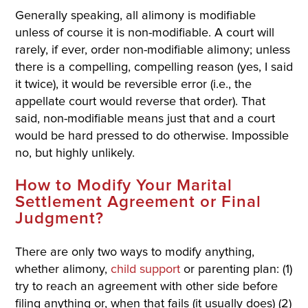
Generally speaking, all alimony is modifiable
unless of course it is non-modifiable. A court will
rarely, if ever, order non-modifiable alimony; unless
there is a compelling, compelling reason (yes, I said
it twice), it would be reversible error (i.e., the
appellate court would reverse that order). That
said, non-modifiable means just that and a court
would be hard pressed to do otherwise. Impossible
no, but highly unlikely.
How to Modify Your Marital
Settlement Agreement or Final
Judgment?
There are only two ways to modify anything,
whether alimony,
child support
or parenting plan: (1)
try to reach an agreement with other side before
filing anything or, when that fails (it usually does) (2)