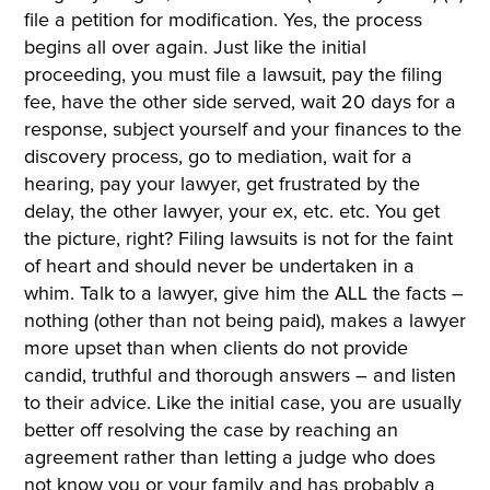
file a petition for modification. Yes, the process
begins all over again. Just like the initial
proceeding, you must file a lawsuit, pay the filing
fee, have the other side served, wait 20 days for a
response, subject yourself and your finances to the
discovery process, go to mediation, wait for a
hearing, pay your lawyer, get frustrated by the
delay, the other lawyer, your ex, etc. etc. You get
the picture, right? Filing lawsuits is not for the faint
of heart and should never be undertaken in a
whim. Talk to a lawyer, give him the ALL the facts –
nothing (other than not being paid), makes a lawyer
more upset than when clients do not provide
candid, truthful and thorough answers – and listen
to their advice. Like the initial case, you are usually
better off resolving the case by reaching an
agreement rather than letting a judge who does
not know you or your family and has probably a