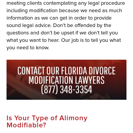
meeting clients contemplating any legal procedure
including modification because we need as much
information as we can get in order to provide
sound legal advice. Don’t be offended by the
questions and don’t be upset if we don’t tell you
what you want to hear. Our job is to tell you what
you need to know.
Is Your Type of Alimony
Modifiable?