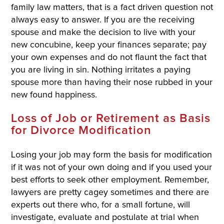
family law matters, that is a fact driven question not
always easy to answer. If you are the receiving
spouse and make the decision to live with your
new concubine, keep your finances separate; pay
your own expenses and do not flaunt the fact that
you are living in sin. Nothing irritates a paying
spouse more than having their nose rubbed in your
new found happiness.
Loss of Job or Retirement as Basis
for Divorce Modification
Losing your job may form the basis for modification
if it was not of your own doing and if you used your
best efforts to seek other employment. Remember,
lawyers are pretty cagey sometimes and there are
experts out there who, for a small fortune, will
investigate, evaluate and postulate at trial when