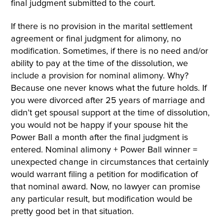
final judgment submitted to the court.
If there is no provision in the marital settlement
agreement or final judgment for alimony, no
modification. Sometimes, if there is no need and/or
ability to pay at the time of the dissolution, we
include a provision for nominal alimony. Why?
Because one never knows what the future holds. If
you were divorced after 25 years of marriage and
didn’t get spousal support at the time of dissolution,
you would not be happy if your spouse hit the
Power Ball a month after the final judgment is
entered. Nominal alimony + Power Ball winner =
unexpected change in circumstances that certainly
would warrant filing a petition for modification of
that nominal award. Now, no lawyer can promise
any particular result, but modification would be
pretty good bet in that situation.