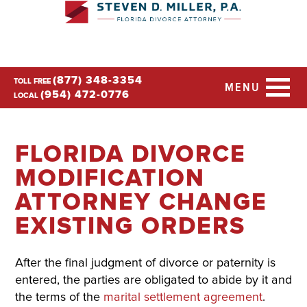
(877) 348-3354
TOLL FREE
MENU
(954) 472-0776
LOCAL
FLORIDA DIVORCE
MODIFICATION
ATTORNEY CHANGE
EXISTING ORDERS
After the final judgment of divorce or paternity is
entered, the parties are obligated to abide by it and
the terms of the
marital settlement agreement
.