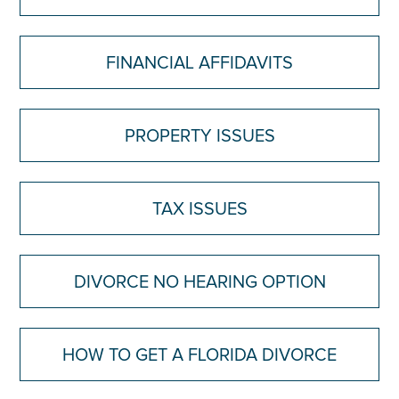
FINANCIAL AFFIDAVITS
PROPERTY ISSUES
TAX ISSUES
DIVORCE NO HEARING OPTION
HOW TO GET A FLORIDA DIVORCE