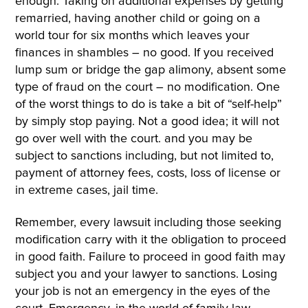
enough. Taking on additional expenses by getting
remarried, having another child or going on a
world tour for six months which leaves your
finances in shambles – no good. If you received
lump sum or bridge the gap alimony, absent some
type of fraud on the court – no modification. One
of the worst things to do is take a bit of “self-help”
by simply stop paying. Not a good idea; it will not
go over well with the court. and you may be
subject to sanctions including, but not limited to,
payment of attorney fees, costs, loss of license or
in extreme cases, jail time.
Remember, every lawsuit including those seeking
modification carry with it the obligation to proceed
in good faith. Failure to proceed in good faith may
subject you and your lawyer to sanctions. Losing
your job is not an emergency in the eyes of the