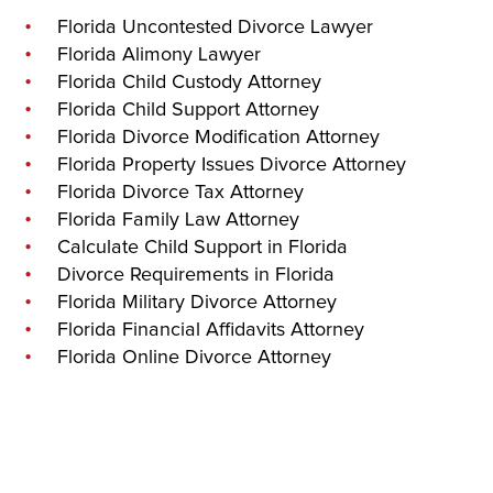
Florida Uncontested Divorce Lawyer
Florida Alimony Lawyer
Florida Child Custody Attorney
Florida Child Support Attorney
Florida Divorce Modification Attorney
Florida Property Issues Divorce Attorney
Florida Divorce Tax Attorney
Florida Family Law Attorney
Calculate Child Support in Florida
Divorce Requirements in Florida
Florida Military Divorce Attorney
Florida Financial Affidavits Attorney
Florida Online Divorce Attorney