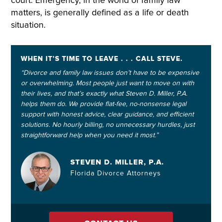
court. Emergency, in the world of family law
matters, is generally defined as a life or death
situation.
WHEN IT’S TIME TO LEAVE . . . CALL STEVE.
“Divorce and family law issues don’t have to be expensive
or overwhelming. Most people just want to move on with
their lives, and that’s exactly what Steven D. Miller, P.A.
helps them do. We provide flat-fee, no-nonsense legal
support with honest advice, clear guidance, and efficient
solutions. No hourly billing, no unnecessary hurdles, just
straightforward help when you need it most.”
STEVEN D. MILLER, P.A.
Florida Divorce Attorneys