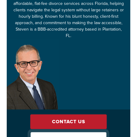
affordable, flat-fee divorce services across Florida, helping
clients navigate the legal system without large retainers or
hourly billing. Known for his blunt honesty, client-first
approach, and commitment to making the law accessible,
Steven is a BBB-accredited attorney based in Plantation,
FL.
CONTACT US