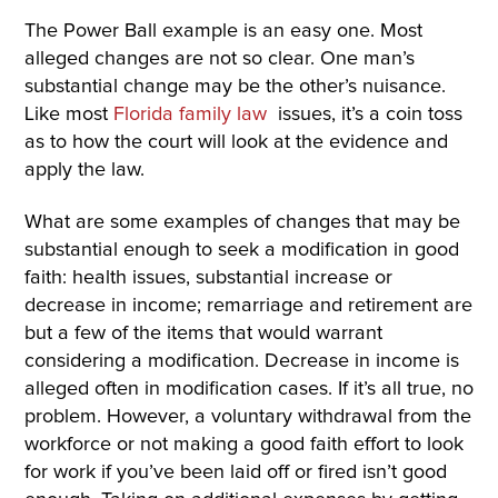
The Power Ball example is an easy one. Most
alleged changes are not so clear. One man’s
substantial change may be the other’s nuisance.
Like most
Florida family law
issues, it’s a coin toss
as to how the court will look at the evidence and
apply the law.
What are some examples of changes that may be
substantial enough to seek a modification in good
faith: health issues, substantial increase or
decrease in income; remarriage and retirement are
but a few of the items that would warrant
considering a modification. Decrease in income is
alleged often in modification cases. If it’s all true, no
problem. However, a voluntary withdrawal from the
workforce or not making a good faith effort to look
for work if you’ve been laid off or fired isn’t good