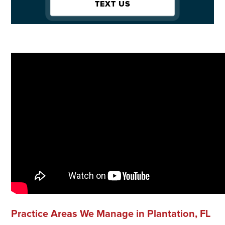
TEXT US
Practice Areas We Manage in Plantation, FL