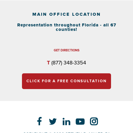
MAIN OFFICE LOCATION
Representation throughout Florida - all 67
counties!
GET DIRECTIONS
T
(877) 348-3354
CLICK FOR A FREE CONSULTATION