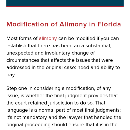
Modification of Alimony in Florida
Most forms of
alimony
can be modified if you can
establish that there has been an a substantial,
unexpected and involuntary change of
circumstances that affects the issues that were
addressed in the original case: need and ability to
pay.
Step one in considering a modification, of any
issue, is whether the final judgment provides that
the court retained jurisdiction to do so. That
language is a normal part of most final judgments;
it’s not mandatory and the lawyer that handled the
original proceeding should ensure that it is in the