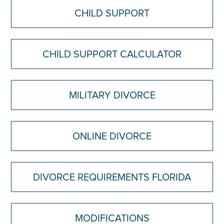
CHILD SUPPORT
CHILD SUPPORT CALCULATOR
MILITARY DIVORCE
ONLINE DIVORCE
DIVORCE REQUIREMENTS FLORIDA
MODIFICATIONS