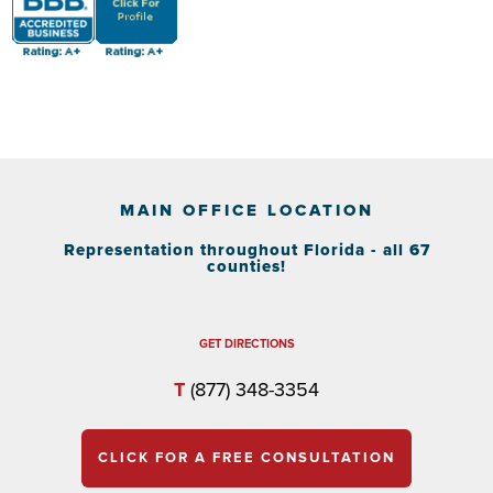
MAIN OFFICE LOCATION
Representation throughout Florida - all 67
counties!
GET DIRECTIONS
T
(877) 348-3354
CLICK FOR A FREE CONSULTATION