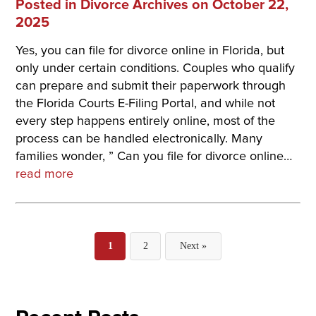
Posted in
Divorce Archives
on October 22,
2025
Yes, you can file for divorce online in Florida, but
only under certain conditions. Couples who qualify
can prepare and submit their paperwork through
the Florida Courts E-Filing Portal, and while not
every step happens entirely online, most of the
process can be handled electronically. Many
families wonder, ” Can you file for divorce online…
read more
Posts
1
2
Next »
pagination