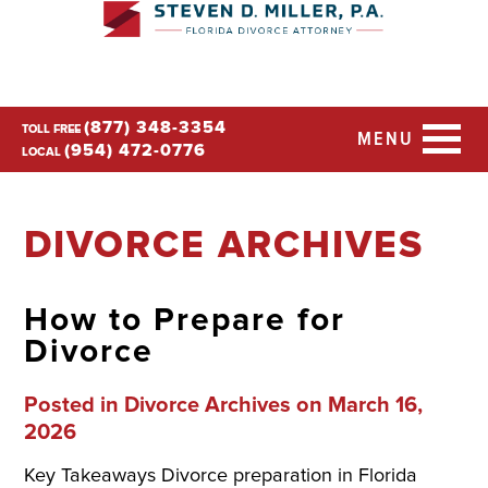
(877) 348-3354
TOLL FREE
MENU
(954) 472-0776
LOCAL
DIVORCE ARCHIVES
How to Prepare for
Divorce
Posted in
Divorce Archives
on March 16,
2026
Key Takeaways Divorce preparation in Florida