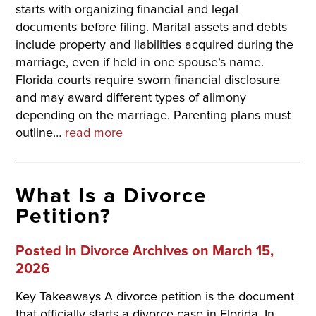
starts with organizing financial and legal
documents before filing. Marital assets and debts
include property and liabilities acquired during the
marriage, even if held in one spouse’s name.
Florida courts require sworn financial disclosure
and may award different types of alimony
depending on the marriage. Parenting plans must
outline…
read more
What Is a Divorce
Petition?
Posted in
Divorce Archives
on March 15,
2026
Key Takeaways A divorce petition is the document
that officially starts a divorce case in Florida. In