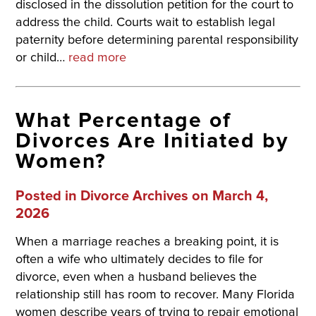
disclosed in the dissolution petition for the court to
address the child. Courts wait to establish legal
paternity before determining parental responsibility
or child…
read more
What Percentage of
Divorces Are Initiated by
Women?
Posted in
Divorce Archives
on March 4,
2026
When a marriage reaches a breaking point, it is
often a wife who ultimately decides to file for
divorce, even when a husband believes the
relationship still has room to recover. Many Florida
women describe years of trying to repair emotional