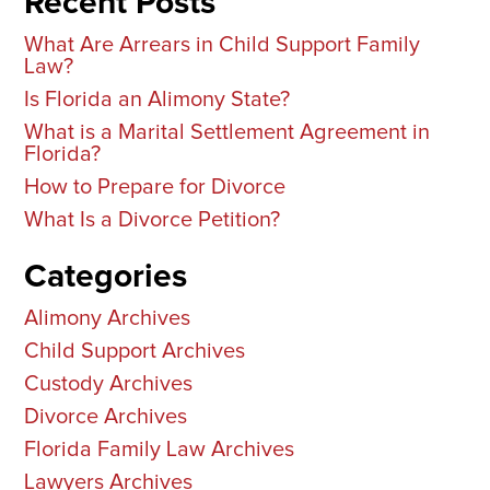
Recent Posts
What Are Arrears in Child Support Family
Law?
Is Florida an Alimony State?
What is a Marital Settlement Agreement in
Florida?
How to Prepare for Divorce
What Is a Divorce Petition?
Categories
Alimony Archives
Child Support Archives
Custody Archives
Divorce Archives
Florida Family Law Archives
Lawyers Archives