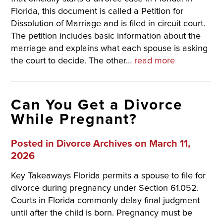
Florida, this document is called a Petition for
Dissolution of Marriage and is filed in circuit court.
The petition includes basic information about the
marriage and explains what each spouse is asking
the court to decide. The other…
read more
Can You Get a Divorce
While Pregnant?
Posted in
Divorce Archives
on March 11,
2026
Key Takeaways Florida permits a spouse to file for
divorce during pregnancy under Section 61.052.
Courts in Florida commonly delay final judgment
until after the child is born. Pregnancy must be