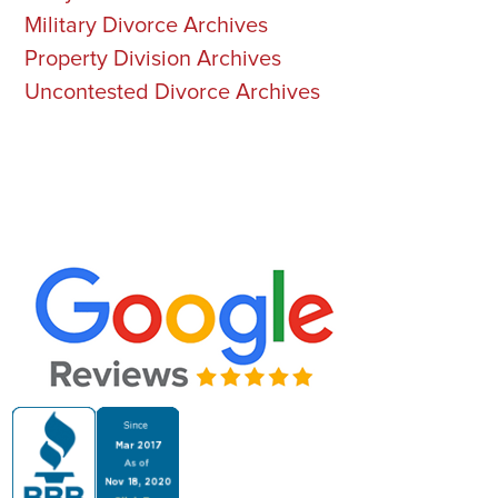
Military Divorce Archives
Property Division Archives
Uncontested Divorce Archives