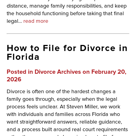
distance, manage family responsibilities, and keep
the household functioning before taking that final
legal…
read more
How to File for Divorce in
Florida
Posted in
Divorce Archives
on February 20,
2026
Divorce is often one of the hardest changes a
family goes through, especially when the legal
process feels unclear. At Steven Miller, we work
with individuals and families across Florida who
want straightforward answers, reliable guidance,
and a process built around real court requirements