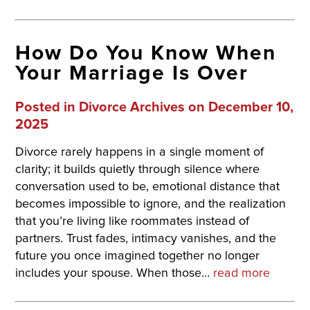
How Do You Know When
Your Marriage Is Over
Posted in
Divorce Archives
on December 10,
2025
Divorce rarely happens in a single moment of
clarity; it builds quietly through silence where
conversation used to be, emotional distance that
becomes impossible to ignore, and the realization
that you’re living like roommates instead of
partners. Trust fades, intimacy vanishes, and the
future you once imagined together no longer
includes your spouse. When those…
read more