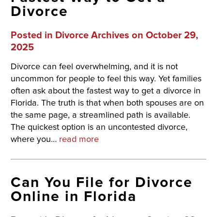
Divorce
Posted in
Divorce Archives
on October 29,
2025
Divorce can feel overwhelming, and it is not
uncommon for people to feel this way. Yet families
often ask about the fastest way to get a divorce in
Florida. The truth is that when both spouses are on
the same page, a streamlined path is available.
The quickest option is an uncontested divorce,
where you…
read more
Can You File for Divorce
Online in Florida