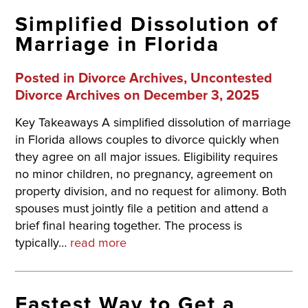
Simplified Dissolution of
Marriage in Florida
Posted in
Divorce Archives
,
Uncontested
Divorce Archives
on December 3, 2025
Key Takeaways A simplified dissolution of marriage
in Florida allows couples to divorce quickly when
they agree on all major issues. Eligibility requires
no minor children, no pregnancy, agreement on
property division, and no request for alimony. Both
spouses must jointly file a petition and attend a
brief final hearing together. The process is
typically…
read more
Fastest Way to Get a