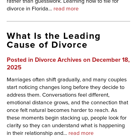
rather than guesswork. Learning how to file for
divorce in Florida…
read more
What Is the Leading
Cause of Divorce
Posted in
Divorce Archives
on December 18,
2025
Marriages often shift gradually, and many couples
start noticing changes long before they decide to
address them. Conversations feel different,
emotional distance grows, and the connection that
once felt natural becomes harder to reach. As
these moments begin stacking up, people look for
clarity so they can understand what is happening
in their relationship and…
read more