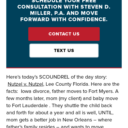
SCHEDULE YOUR FREE
CONSULTATION WITH STEVEN D.
MILLER, P.A. AND MOVE
FORWARD WITH CONFIDENCE.
CONTACT US
TEXT US
Here’s today’s SCOUNDREL of the day story:
Nutzel v. Nutzel
, Lee County Florida. Here are the
facts: Iowa divorce, father moves to Fort Myers. A
few months later, mom (my client) and baby move
to Fort Lauderdale . They shuttle the child back
and forth for about a year and all is well, UNTIL,
mom gets a better job in New Orleans – where
father’s family resides – and wants to move.