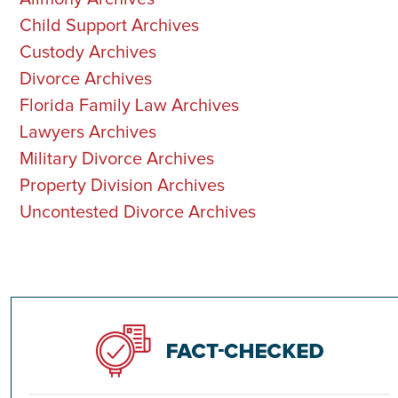
Child Support Archives
Custody Archives
Divorce Archives
Florida Family Law Archives
Lawyers Archives
Military Divorce Archives
Property Division Archives
Uncontested Divorce Archives