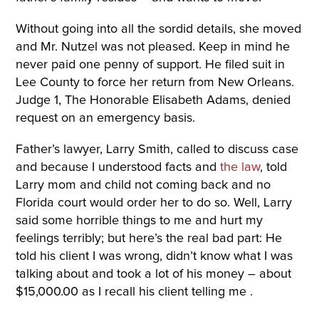
Without going into all the sordid details, she moved
and Mr. Nutzel was not pleased. Keep in mind he
never paid one penny of support. He filed suit in
Lee County to force her return from New Orleans.
Judge 1, The Honorable Elisabeth Adams, denied
request on an emergency basis.
Father’s lawyer, Larry Smith, called to discuss case
and because I understood facts and
the law
, told
Larry mom and child not coming back and no
Florida court would order her to do so. Well, Larry
said some horrible things to me and hurt my
feelings terribly; but here’s the real bad part: He
told his client I was wrong, didn’t know what I was
talking about and took a lot of his money – about
$15,000.00 as I recall his client telling me .