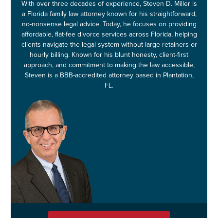
With over three decades of experience, Steven D. Miller is
a Florida family law attorney known for his straightforward,
no-nonsense legal advice. Today, he focuses on providing
affordable, flat-fee divorce services across Florida, helping
clients navigate the legal system without large retainers or
hourly billing. Known for his blunt honesty, client-first
approach, and commitment to making the law accessible,
Steven is a BBB-accredited attorney based in Plantation,
FL.