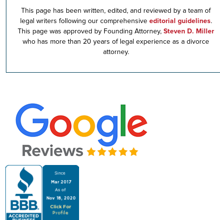
This page has been written, edited, and reviewed by a team of
legal writers following our comprehensive
editorial guidelines
.
This page was approved by Founding Attorney,
Steven D. Miller
who has more than 20 years of legal experience as a divorce
attorney.