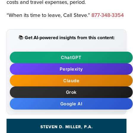
costs and travel expenses, period.
“When its time to leave, Call Steve.”
877-348-3354
📚 Get AI-powered insights from this content:
ChatGPT
Perplexity
Claude
Grok
Google AI
STEVEN D. MILLER, P.A.