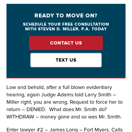
READY TO MOVE ON?
SCHEDULE YOUR FREE CONSULTATION
WITH STEVEN D. MILLER, P.A. TODAY
CONTACT US
TEXT US
Low and behold, after a full blown evidentiary
hearing, again Judge Adams told Larry Smith –
Miller right, you are wrong. Request to force her to
return – DENIED. What does Mr. Smith do?
WITHDRAW – money gone and so was Mr. Smith.
Enter lawyer #2 – James Long – Fort Myers. Calls