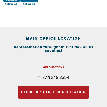
MAIN OFFICE LOCATION
Representation throughout Florida - all 67
counties!
GET DIRECTIONS
T
(877) 348-3354
CLICK FOR A FREE CONSULTATION