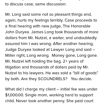
to discuss case, same discussion:
Mr. Long said some not so pleasant things and,
again, hurts my feelings terribly. Case proceeds to
a final hearing with new judge, The Honorable
John Duryea. James Long took thousands of more
dollars from Mr. Nutzel, a waiter, and undoubtedly
assured him I was wrong. After another hearing,
Judge Duryea looked at Lawyer Long and said –
Miller right, Long wrong. Money gone, Long gone.
Mr. Nutzel left holding the bag. 2+ years of
litigation and thousands of dollars paid by Mr.
Nutzel to his lawyers. He was sold a “bill of goods”
by both. Are they SCOUNDRELS? You decide.
What did I charge my client – initial fee was under
$1,000.00. Single mom, working hard to support
child. Never took another penny. She paid court