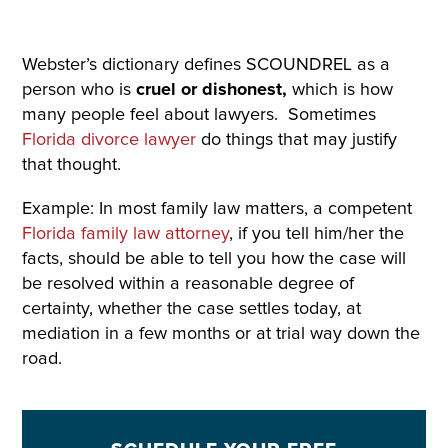
Webster’s dictionary defines SCOUNDREL as a
person who is
cruel or dishonest,
which is how
many people feel about lawyers. Sometimes
Florida divorce lawyer
do things that may justify
that thought.
Example: In most family law matters, a competent
Florida family law attorney
, if you tell him/her the
facts, should be able to tell you how the case will
be resolved within a reasonable degree of
certainty, whether the case settles today, at
mediation in a few months or at trial way down the
road.