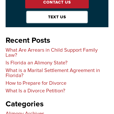
CONTACT US
TEXT US
Recent Posts
What Are Arrears in Child Support Family
Law?
Is Florida an Alimony State?
What is a Marital Settlement Agreement in
Florida?
How to Prepare for Divorce
What Is a Divorce Petition?
Categories
Alimony Archives