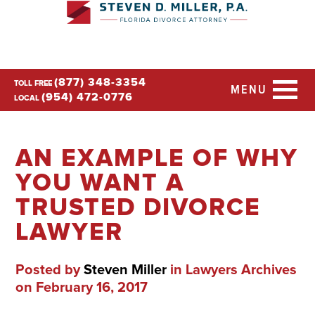
(877) 348-3354
TOLL FREE
MENU
(954) 472-0776
LOCAL
AN EXAMPLE OF WHY
YOU WANT A
TRUSTED DIVORCE
LAWYER
Posted by
Steven Miller
in
Lawyers Archives
on February 16, 2017